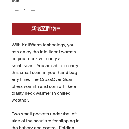
數量
*
新增至購物車
With KnitWarm technology, you
can enjoy the intelligent warmth
on your neck with only a
small scarf. You are able to carry
this small scarf in your hand bag
any time. The CrossOver Scarf
offers warmth and comfort like a
toasty neck warmer in chilled
weather.
Two small pockets under the left
side of the scarf are for slipping in
the battery and control. Folding