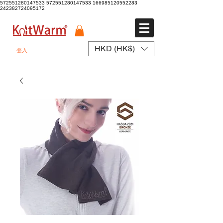
572551280147533 572551280147533
166985120552283
242382724095172
HKD (HK$)
登入