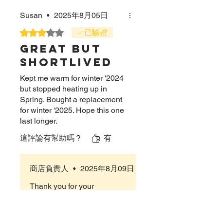
Susan
•
2025年8月05日
評等為 3（最高為 5 顆星）。
已驗證
Great but
shortlived
Kept me warm for winter '2024
but stopped heating up in
Spring. Bought a replacement
for winter '2025. Hope this one
last longer.
這評論有幫助嗎？
有
商店負責人
•
2025年8月09日
Thank you for your
feedback! We’re happy to
hear the CrossOver Scarf