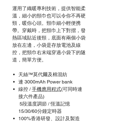
運用了織暖專利技術，提供智能柔
溫，細小的頸巾也可以令你不再硬
頸，暖你心頭。頸巾細小輕便携
帶。穿戴時，把頸巾上下對摺，發
熱區域貼近後頸，底面有兩個小袋
放在左邊，小袋是存放電池及線
控，把頸巾右末端穿過小袋下的隧
道，簡單方便。
天絲™莫代爾及棉混紡
連 3000mAh Power bank
線控 /
手機應用程式
(可同時連
接六件產品)
5段溫度調節 / 恆溫記憶
15/30/60分鐘定時器
100%香港研發、設計及製造