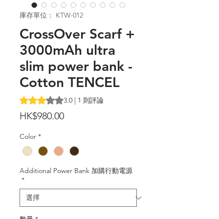
庫存單位： KTW-012
CrossOver Scarf +
3000mAh ultra
slim power bank -
Cotton TENCEL
根據 1 則評論，評等為 3.0 顆星（滿分為五顆星）
3.0 | 1 則評論
價
HK$980.00
格
Color
*
Additional Power Bank 加購行動電源
*