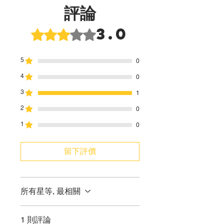
評論
3.0
評等為 3（最高為 5 顆星）。
5
0
4
0
3
1
2
0
1
0
留下評價
所有星等, 最相關
1 則評論