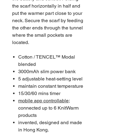
the scarf horizontally in half and
put the warmer part close to your
neck. Secure the scarf by feeding
the other ends through the tunnel
where the small pockets are
located.
Cotton / TENCEL™ Modal
blended
3000mAh slim power bank
5 adjustable heat-setting level
maintain constant temperature
15/30/60 mins timer
mobile app controllable
;
connected up to 6 KnitWarm
products
invented, designed and made
in Hong Kong.