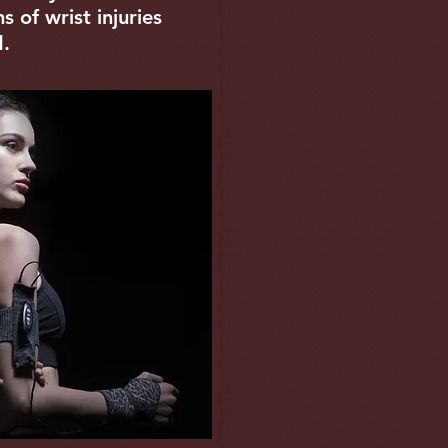
 of wrist injuries
d.