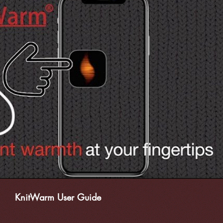
播放影片
KnitWarm User Guide