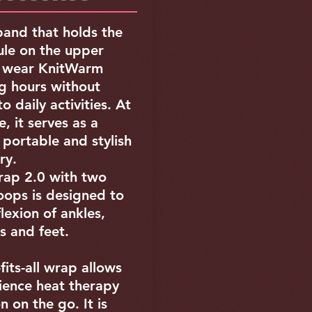
and that holds the
le on the upper
n wear KnitWarm
g hours without
o daily activities. At
, it serves as a
, portable and stylish
ory.
ap 2.0 with two
oops is designed to
flexion of ankles,
s and feet.
fits-all wrap allows
ience heat therapy
n on the go. It is