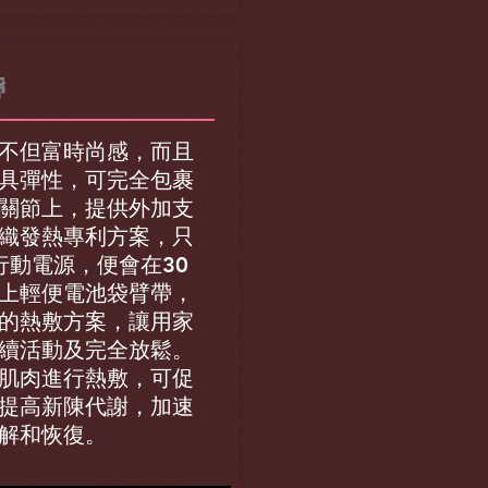
帶
不但富時尚感，而且
具彈性，可完全包裹
關節上，提供外加支
織發熱專利方案，只
行動電源，便會在30
上輕便電池袋臂帶，
的熱敷方案，讓用家
續活動及完全放鬆。
肌肉進行熱敷，可促
提高新陳代謝，加速
解和恢復。