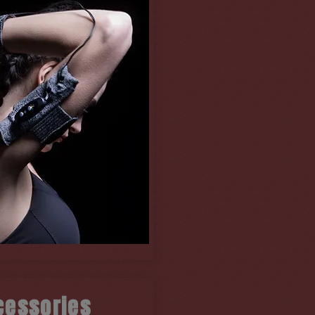
cessories