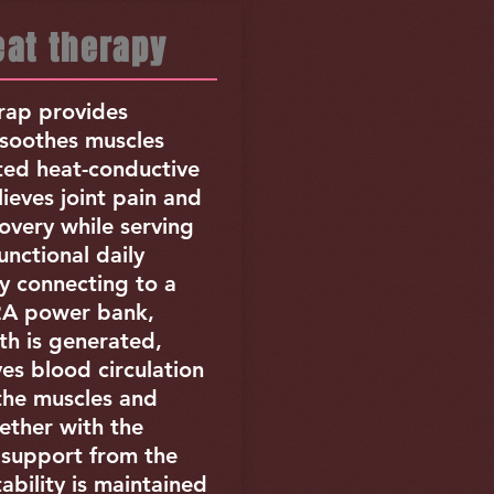
at therapy
ap provides
soothes muscles
ted heat-conductive
lieves joint pain and
overy while serving
functional daily
y connecting to a
2A power bank,
th is generated,
es blood circulation
 the muscles and
ether with the
support from the
tability is maintained