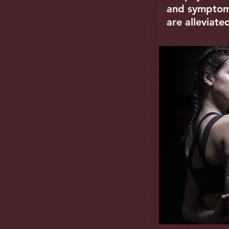
and symptoms
are alleviate