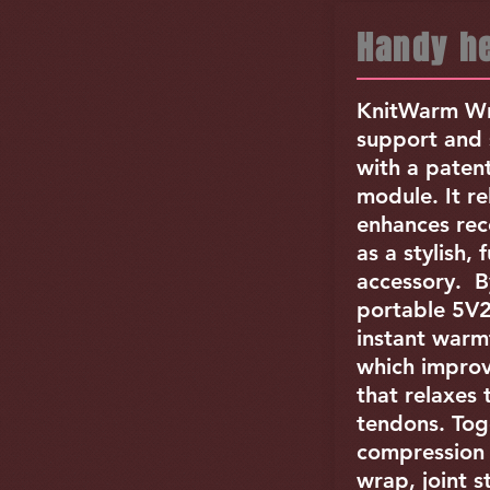
Handy he
KnitWarm Wr
support and 
with a paten
module. It re
enhances rec
as a stylish, 
accessory. B
portable 5V
instant warm
which improv
that relaxes
tendons. Tog
compression 
wrap, joint s