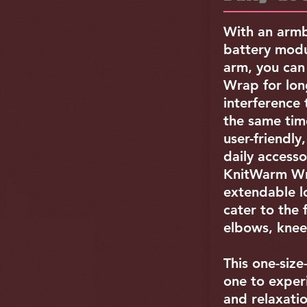
With an armb
battery modu
arm, you ca
Wrap for lon
interference t
the same time
user-friendly
daily access
KnitWarm Wr
extendable l
cater to the 
elbows, knee
This one-size-
one to exper
and relaxatio