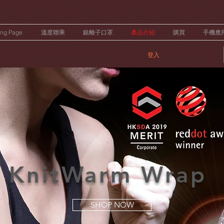
ing Page
溫度聯乘
銀離子口罩
產品介紹
購買
手機應
登入
KnitWarm Wrap
SHOP NOW