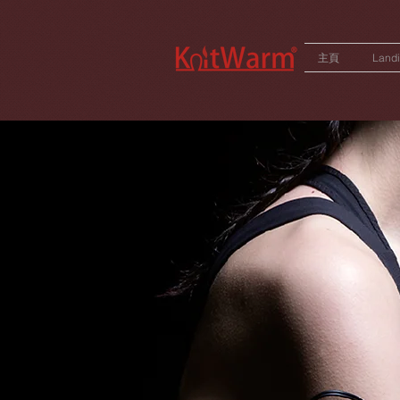
572551280147533
166985120552283
242382724095172
主頁
Land