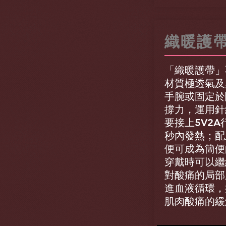
織暖護
「織暖護帶」
材質極透氣及
手腕或固定於
撐力，運用針
要接上5V2A
秒內發熱；配
便可成為簡便
穿戴時可以繼
對酸痛的局部
進血液循環，
肌肉酸痛的緩