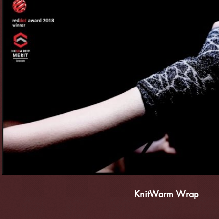
播放影片
KnitWarm Wrap