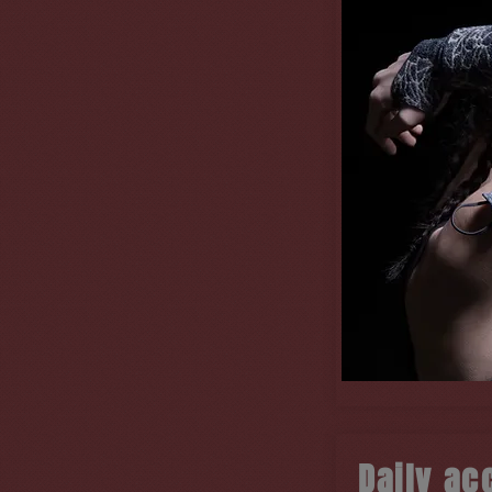
Daily ac