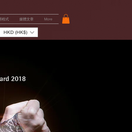
用程式
媒體文章
More
HKD (HK$)