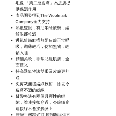
毛像 「第二層皮膚」為皮膚提
供保濕作用
產品開發得到The Woolmark
Company全力支持
熱敷雙眼，有助消除疲勞，緩
解眼部乾澀
透氣針織結構無阻皮膚正常呼
吸，纖薄輕巧，仿如無物，輕
鬆入睡
精細柔軟，非常貼服肌膚，全
面遮光
特高透氣性讓雙眼及皮膚更舒
適
免剪裁無縫編織技術，除去令
皮膚不適的縫線
臂帶每邊有兩個具彈性的縫
隙，讓連接扣穿過，令編織扁
連接線不會接觸臉上
智能手機程式或 控制器提供五