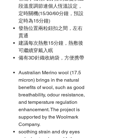
段溫度調節連個人恆溫設定，
定時關機(15/30/60分鐘，預設
定時為15分鐘)
發熱位置兩粒鈕扣之間，左右
貫通
建議每次熱敷15分鐘，熱敷後
可繼續穿戴入眠
備有3D針織收納袋，方便携帶
Australian Merino wool (17.5
micron) brings in the natural
benefits of wool, such as good
breathability, odour resistance,
and temperature regulation
enhancement. The project is
supported by the Woolmark
Company.
soothing strain and dry eyes