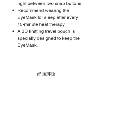
right between two snap buttons
Recommend wearing the
EyeMask for sleep after every
15-minute heat therapy
A 3D knitting travel pouch is
specially designed to keep the
EyeMask.
尚無評論
分享您的意見。 成為第一個發表評論
的人。
留下評價