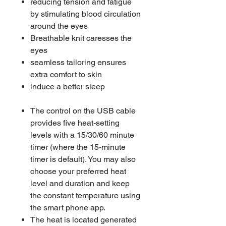
reducing tension and fatigue
by stimulating blood circulation
around the eyes
Breathable knit caresses the
eyes
seamless tailoring ensures
extra comfort to skin
induce a better sleep
The control on the USB cable
provides five heat-setting
levels with a 15/30/60 minute
timer (where the 15-minute
timer is default). You may also
choose your preferred heat
level and duration and keep
the constant temperature using
the smart phone app.
The heat is located generated