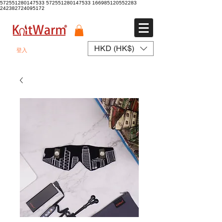
572551280147533 572551280147533
166985120552283
242382724095172
HKD (HK$)
登入