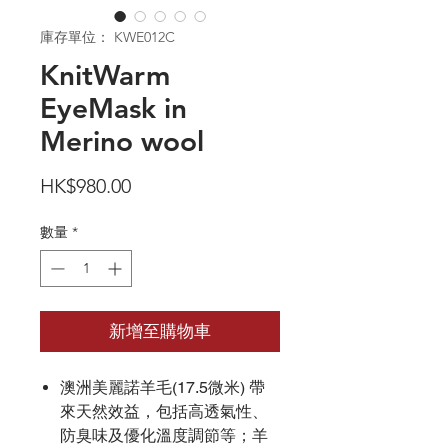
庫存單位： KWE012C
KnitWarm
EyeMask in
Merino wool
價
HK$980.00
格
數量
*
新增至購物車
澳洲美麗諾羊毛(17.5微米) 帶
來天然效益，包括高透氣性、
防臭味及優化溫度調節等；羊