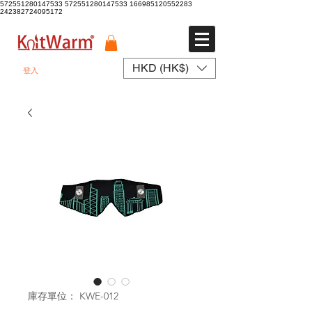
572551280147533 572551280147533
166985120552283
242382724095172
HKD (HK$)
登入
庫存單位： KWE-012