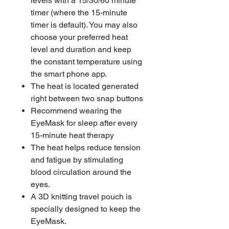
levels with a 15/30/60 minute
timer (where the 15-minute
timer is default). You may also
choose your preferred heat
level and duration and keep
the constant temperature using
the smart phone app.
The heat is located generated
right between two snap buttons
Recommend wearing the
EyeMask for sleep after every
15-minute heat therapy
The heat helps reduce tension
and fatigue by stimulating
blood circulation around the
eyes.
A 3D knitting travel pouch is
specially designed to keep the
EyeMask.