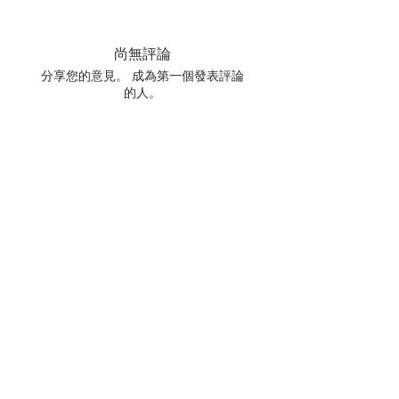
尚無評論
分享您的意見。 成為第一個發表評論
的人。
留下評價
相關產品