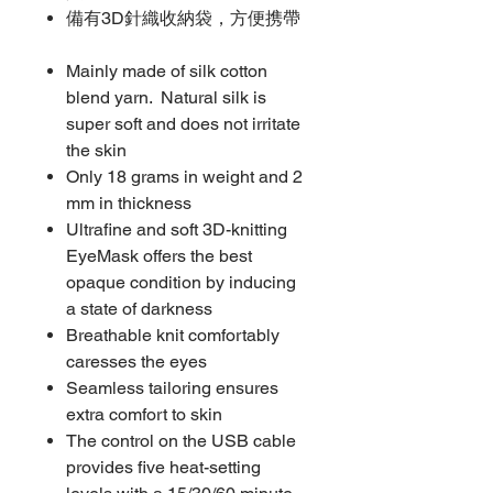
備有3D針織收納袋，方便携帶
Mainly made of silk cotton
blend yarn. Natural silk is
super soft and does not irritate
the skin
Only 18 grams in weight and 2
mm in thickness
Ultrafine and soft 3D-knitting
EyeMask offers the best
opaque condition by inducing
a state of darkness
Breathable knit comfortably
caresses the eyes
Seamless tailoring ensures
extra comfort to skin
The control on the USB cable
provides five heat-setting