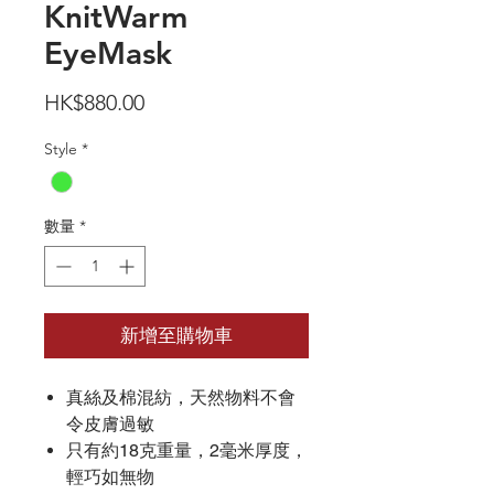
KnitWarm
EyeMask
價
HK$880.00
格
Style
*
數量
*
新增至購物車
真絲及棉混紡，天然物料不會
令皮膚過敏
只有約18克重量，2毫米厚度，
輕巧如無物