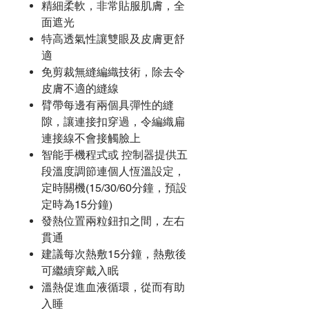
精細柔軟，非常貼服肌膚，全
面遮光
特高透氣性讓雙眼及皮膚更舒
適
免剪裁無縫編織技術，除去令
皮膚不適的縫線
臂帶每邊有兩個具彈性的縫
隙，讓連接扣穿過，令編織扁
連接線不會接觸臉上
智能手機程式或 控制器提供五
段溫度調節連個人恆溫設定，
定時關機(15/30/60分鐘，預設
定時為15分鐘)
發熱位置兩粒鈕扣之間，左右
貫通
建議每次熱敷15分鐘，熱敷後
可繼續穿戴入眠
溫熱促進血液循環，從而有助
入睡