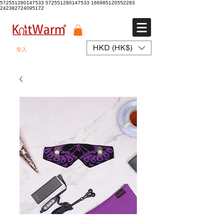
572551280147533 572551280147533
166985120552283
242382724095172
HKD (HK$)
登入