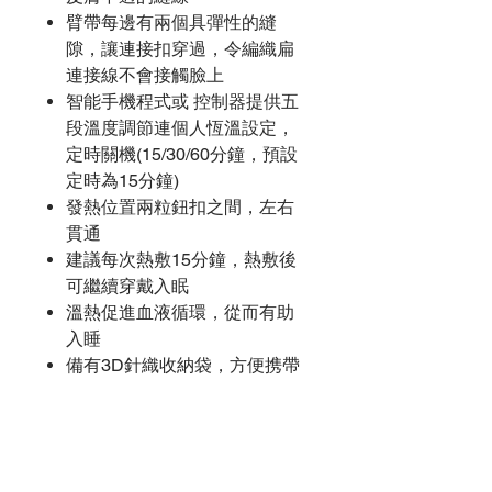
臂帶每邊有兩個具彈性的縫
隙，讓連接扣穿過，令編織扁
連接線不會接觸臉上
智能手機程式或 控制器提供五
段溫度調節連個人恆溫設定，
定時關機(15/30/60分鐘，預設
定時為15分鐘)
發熱位置兩粒鈕扣之間，左右
貫通
建議每次熱敷15分鐘，熱敷後
可繼續穿戴入眠
溫熱促進血液循環，從而有助
入睡
備有3D針織收納袋，方便携帶
尚無評論
分享您的意見。 成為第一個發表評論