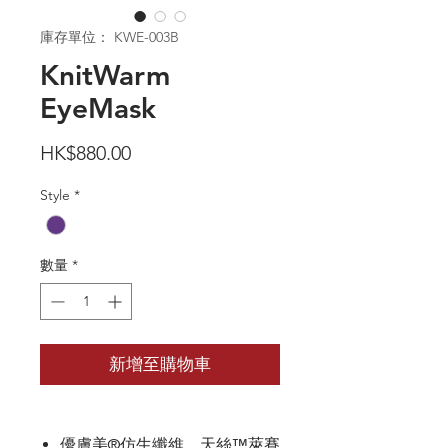
庫存單位： KWE-003B
KnitWarm
EyeMask
價
HK$880.00
格
Style
*
數量
*
新增至購物車
優膚美®仿生纖維、天絲™萊賽