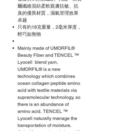
爾纖維混紡柔軟親膚抗敏、抗
臭的優異材質，濕氣管理效果
卓越
只有約18克重量，2毫米厚度，
輕巧如無物
Mainly made of UMORFIL®
Beauty Fiber and TENCEL ™
Lyocell blend yarn.
UMORFIL® is a new
technology which combines
ocean collagen peptide amino
acid with textile materials via
supramolecular technology, so
there is an abundance of
amino acid. TENCEL ™
Lyocell naturally manage the
transportation of moisture.