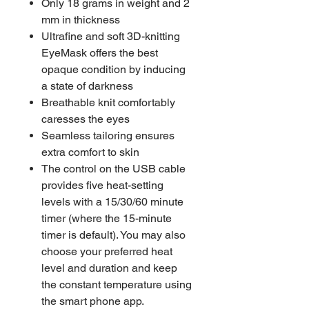
Only 18 grams in weight and 2
mm in thickness
Ultrafine and soft 3D-knitting
EyeMask offers the best
opaque condition by inducing
a state of darkness
Breathable knit comfortably
caresses the eyes
Seamless tailoring ensures
extra comfort to skin
The control on the USB cable
provides five heat-setting
levels with a 15/30/60 minute
timer (where the 15-minute
timer is default). You may also
choose your preferred heat
level and duration and keep
the constant temperature using
the smart phone app.