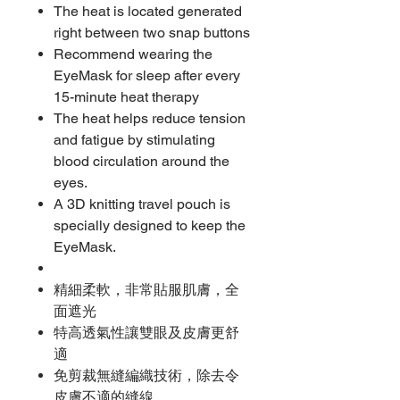
The heat is located generated
right between two snap buttons
Recommend wearing the
EyeMask for sleep after every
15-minute heat therapy
The heat helps reduce tension
and fatigue by stimulating
blood circulation around the
eyes.
A 3D knitting travel pouch is
specially designed to keep the
EyeMask.
精細柔軟，非常貼服肌膚，全
面遮光
特高透氣性讓雙眼及皮膚更舒
適
免剪裁無縫編織技術，除去令
皮膚不適的縫線