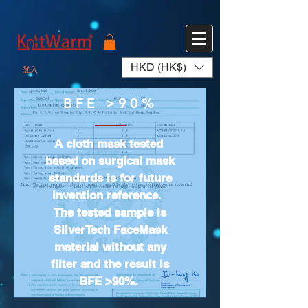
572551280147533 572551280147533
166985120552283
242382724095172
HKD (HK$)
登入
BFE >90%
A cloth mask tested
based on surgical mask
standards is for future
invention reference.
The tested sample is
SilverTech FaceMask
material without any
filter and the result is
BFE >90%.