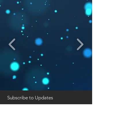
Subscribe to Updates
Subscribe Now